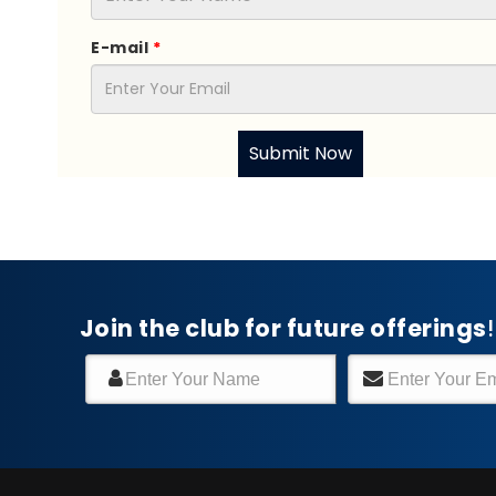
E-mail
*
Submit Now
Join the club for future offerings
!