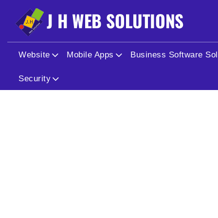
Warning
: Undefined array key "id" in
/home/jhwebhydsec/
Warning
: Trying to access array offset on value of type nul
Website
Mobile Apps
Business Software Sol
Security