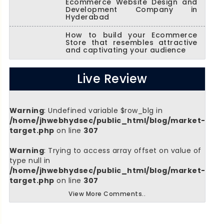
Ecommerce Website Design and
Development Company in
Hyderabad
How to build your Ecommerce
Store that resembles attractive
and captivating your audience
Live Review
Warning
: Undefined variable $row_blg in
/home/jhwebhydsec/public_html/blog/market-
target.php
on line
307
Warning
: Trying to access array offset on value of
type null in
/home/jhwebhydsec/public_html/blog/market-
target.php
on line
307
View More Comments..