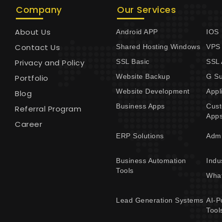
Company
Our Services
About Us
Android APP
IOS
Contact Us
Shared Hosting Windows
VPS
Privacy and Policy
SSL Basic
SSL
Website Backup
G Su
Portfolio
Website Development
Appl
Blog
Business Apps
Cus
Referral Program
App
Career
ERP Solutions
Adm
Business Automation
Indu
Tools
What
Lead Generation Systems
AI-P
Tool