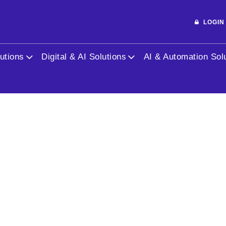
public_html/blog/market-target.php
on line
3
LOGI
l in
/home/jhwebhydsec/public_html/blog/market-tar
utions
Digital & AI Solutions
AI & Automation Sol