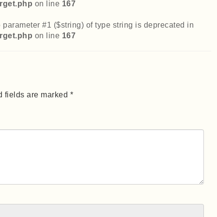
rget.php
on line
167
 parameter #1 ($string) of type string is deprecated in
rget.php
on line
167
 fields are marked *