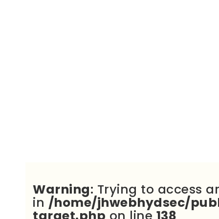
Warning
: Trying to access a
in
/home/jhwebhydsec/publ
target.php
on line
138