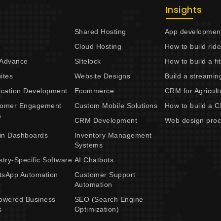
Insights
Shared Hosting
App development
Cloud Hosting
How to build rid
 Advance
SItelock
How to build a f
ites
Website Designs
Build a streamin
ication Development
Ecommerce
CRM for Agricult
tomer Engagement
Custom Mobile Solutions
How to build a 
s
CRM Development
Web design pro
in Dashboards
Inventory Management
Systems
stry-Specific Software
AI Chatbots
sApp Automation
Customer Support
Automation
owered Business
SEO (Search Engine
s
Optimization)