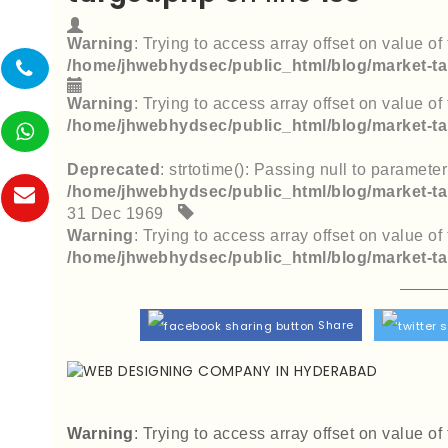
Warning
: Trying to access array offset on value of 
/home/jhwebhydsec/public_html/blog/market-ta
Warning
: Trying to access array offset on value of 
/home/jhwebhydsec/public_html/blog/market-ta
Deprecated
: strtotime(): Passing null to paramete
/home/jhwebhydsec/public_html/blog/market-ta
31 Dec 1969
Warning
: Trying to access array offset on value of 
/home/jhwebhydsec/public_html/blog/market-ta
Share
Warning
: Trying to access array offset on value of 