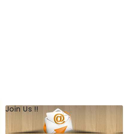
Join Us !!