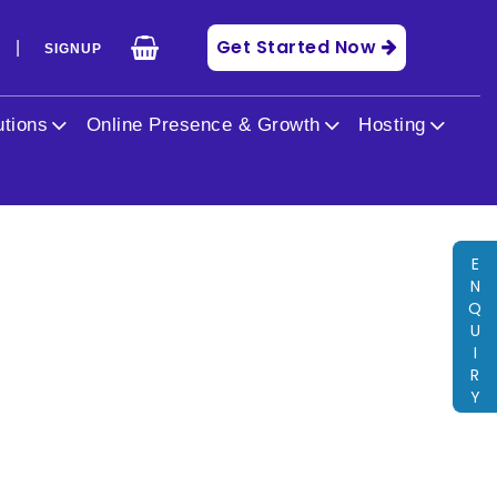
Get Started Now
|
N
SIGNUP
get.php
on line
40
utions
Online Presence & Growth
Hosting
E
N
Q
U
I
R
Y