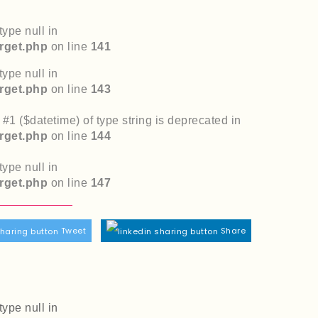
type null in
rget.php
on line
141
type null in
rget.php
on line
143
r #1 ($datetime) of type string is deprecated in
rget.php
on line
144
type null in
rget.php
on line
147
Tweet
Share
type null in