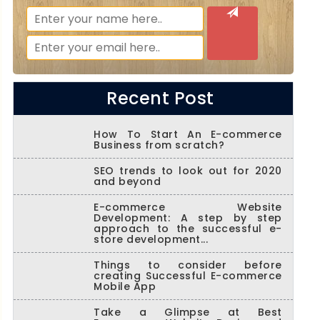
Recent Post
How To Start An E-commerce
Business from scratch?
SEO trends to look out for 2020
and beyond
E-commerce Website
Development: A step by step
approach to the successful e-
store development...
Things to consider before
creating Successful E-commerce
Mobile App
Take a Glimpse at Best