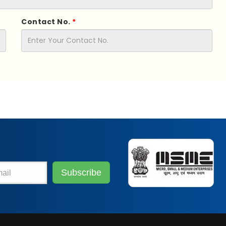
Contact No.
*