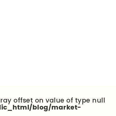
rray offset on value of type null
ic_html/blog/market-