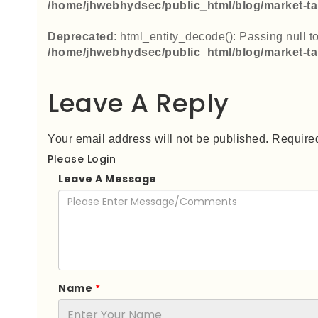
/home/jhwebhydsec/public_html/blog/market-ta
Deprecated
: html_entity_decode(): Passing null to
/home/jhwebhydsec/public_html/blog/market-ta
Leave A Reply
Your email address will not be published. Required
Please Login
Leave A Message
Name
*