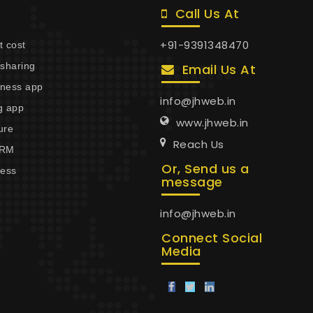
Call Us At
+91-9391348470
 cost
esharing
Email Us At
itness app
info@jhweb.in
g app
www.jhweb.in
ure
Reach Us
CRM
Or, Send us a
cess
message
info@jhweb.in
Connect Social
Media