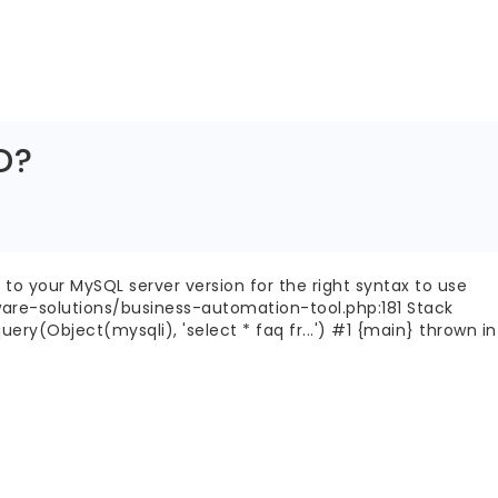
D?
to your MySQL server version for the right syntax to use
ware-solutions/business-automation-tool.php:181 Stack
(Object(mysqli), 'select * faq fr...') #1 {main} thrown in