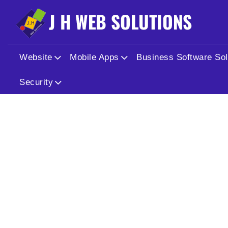
Website
Mobile Apps
Business Software Sol
Security