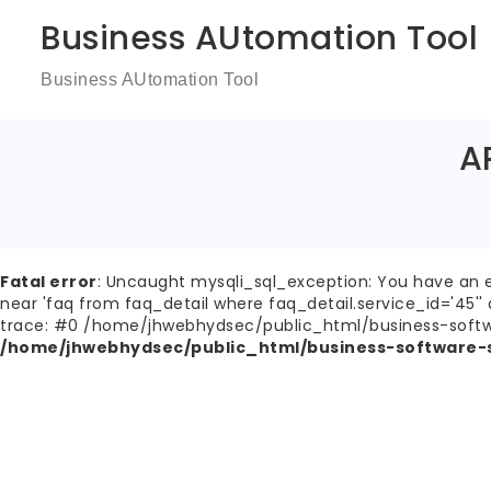
Business AUtomation Tool
Business AUtomation Tool
A
Fatal error
: Uncaught mysqli_sql_exception: You have an er
near 'faq from faq_detail where faq_detail.service_id='45'
trace: #0 /home/jhwebhydsec/public_html/business-software
/home/jhwebhydsec/public_html/business-software-s