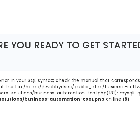
RE YOU READY TO GET STARTE
ror in your SQL syntax; check the manual that corresponds 
' at line 1 in /home/jhwebhydsec/public_html/business-soft
-solutions/business-automation-tool.php(181): mysqli_query
olutions/business-automation-tool.php
on line
181