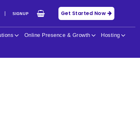
Get Started Now
|
N
SIGNUP
utions
Online Presence & Growth
Hosting