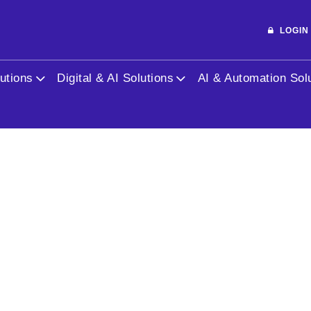
LOGI
utions
Digital & AI Solutions
AI & Automation Sol