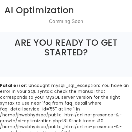
AI Optimization
Comming Soon
ARE YOU READY TO GET
STARTED?
Fatal error
: Uncaught mysqli_sql_exception: You have an
error in your SQL syntax; check the manual that
corresponds to your MySQL server version for the right
syntax to use near 'faq from faq_detail where
faq_detail.service_id='55'' at line 1 in
/home/jhwebhydsec/public_html/online-presence-&-
growth/ai-optimization.php:181 Stack trace: #0
/home/jhwebhydsec/public_html/online-presence-&-