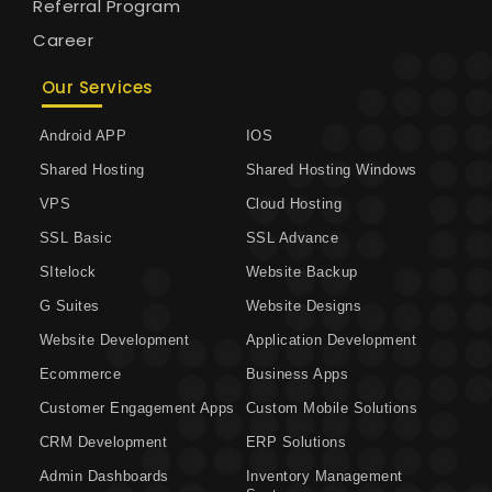
Referral Program
Career
Our Services
Android APP
IOS
Shared Hosting
Shared Hosting Windows
VPS
Cloud Hosting
SSL Basic
SSL Advance
SItelock
Website Backup
G Suites
Website Designs
Website Development
Application Development
Ecommerce
Business Apps
Customer Engagement Apps
Custom Mobile Solutions
CRM Development
ERP Solutions
Admin Dashboards
Inventory Management