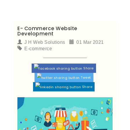
E- Commerce Website
Development
J H Web Solutions
01 Mar 2021
E-commerce
Share
Tweet
Share