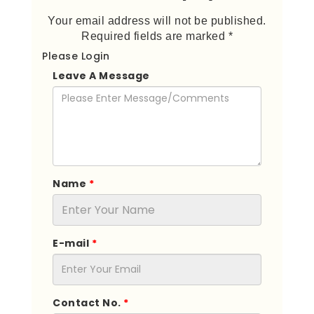
Your email address will not be published.
Required fields are marked *
Please Login
Leave A Message
Name
*
E-mail
*
Contact No.
*