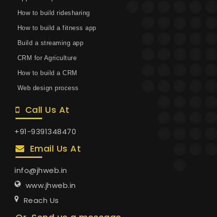
How to build ridesharing
How to build a fitness app
Build a streaming app
CRM for Agriculture
How to build a CRM
Web design process
Call Us At
+91-9391348470
Email Us At
info@jhweb.in
www.jhweb.in
Reach Us