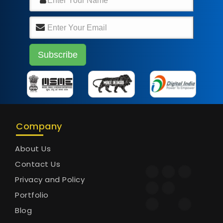
Company
About Us
Contact Us
Privacy and Policy
Portfolio
Blog