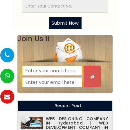
Submit Now
Join Us !!
Recent Post
WEB DESIGNING COMPANY
IN Hyderabad | WEB
DEVELOPMENT COMPANY IN