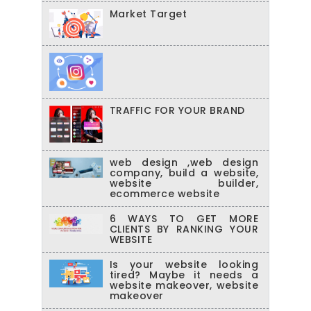
Market Target
TRAFFIC FOR YOUR BRAND
web design ,web design
company, build a website,
website builder,
ecommerce website
6 WAYS TO GET MORE
CLIENTS BY RANKING YOUR
WEBSITE
Is your website looking
tired? Maybe it needs a
website makeover, website
makeover