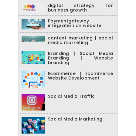
digital strategy for
business growth
Paymentgateway
integration on website
content marketing | social
media marketing
Branding | Social Media
Branding | Website
branding
Ecommerce | Ecommerce
Website Development
Social Media Traffic
Social Media Marketing