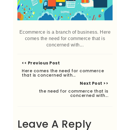
Ecommerce is a branch of business. Here
comes the need for commerce that is
concerned with...
<< Previous Post
Here comes the need for commerce
that is concerned with...
Next Post >>
the need for commerce that is
concerned with...
Leave A Reply