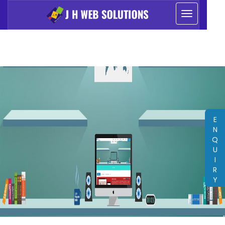
E
N
Q
U
I
R
Y