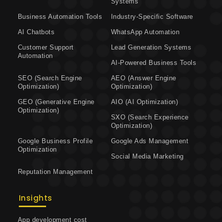
Systems
Business Automation Tools
Industry-Specific Software
AI Chatbots
WhatsApp Automation
Customer Support
Lead Generation Systems
Automation
AI-Powered Business Tools
SEO (Search Engine
AEO (Answer Engine
Optimization)
Optimization)
GEO (Generative Engine
AIO (AI Optimization)
Optimization)
SXO (Search Experience
Optimization)
Google Business Profile
Google Ads Management
Optimization
Social Media Marketing
Reputation Management
Insights
App development cost