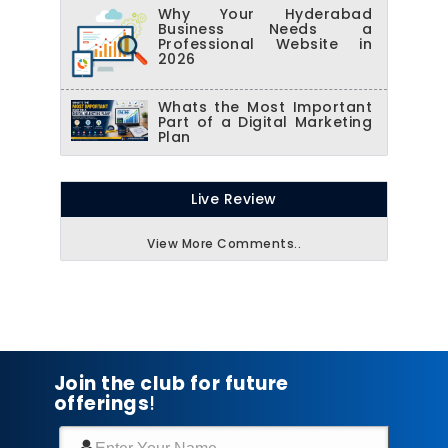
Why Your Hyderabad
Business Needs a
Professional Website in
2026
Whats the Most Important
Part of a Digital Marketing
Plan
Live Review
View More Comments..
Join the club for future
offerings
!