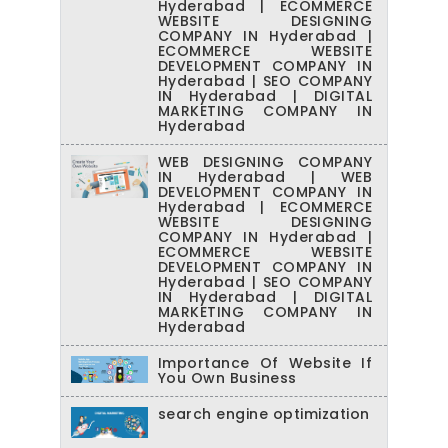
Hyderabad | ECOMMERCE
WEBSITE DESIGNING
COMPANY IN Hyderabad |
ECOMMERCE WEBSITE
DEVELOPMENT COMPANY IN
Hyderabad | SEO COMPANY
IN Hyderabad | DIGITAL
MARKETING COMPANY IN
Hyderabad
WEB DESIGNING COMPANY
IN Hyderabad | WEB
DEVELOPMENT COMPANY IN
Hyderabad | ECOMMERCE
WEBSITE DESIGNING
COMPANY IN Hyderabad |
ECOMMERCE WEBSITE
DEVELOPMENT COMPANY IN
Hyderabad | SEO COMPANY
IN Hyderabad | DIGITAL
MARKETING COMPANY IN
Hyderabad
Importance Of Website If
You Own Business
search engine optimization